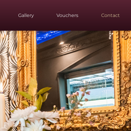
Gallery
Vouchers
Contact