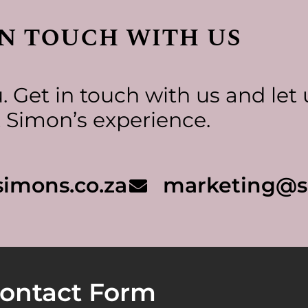
in touch with us
 Get in touch with us and let 
 Simon’s experience.
imons.co.za
marketing@s
ontact Form