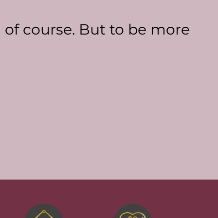
a of course. But to be more