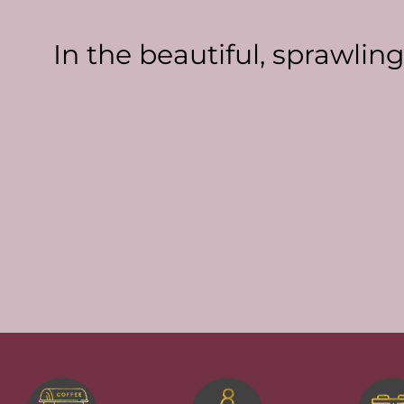
In the beautiful, sprawlin