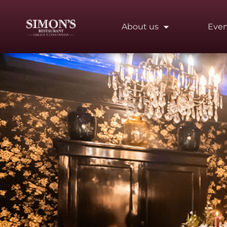
About us
Even