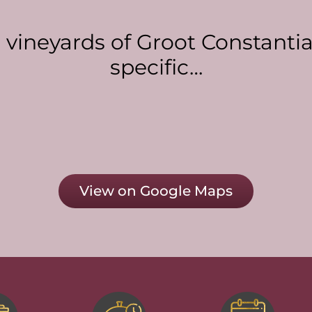
g vineyards of Groot Constanti
specific…
View on Google Maps