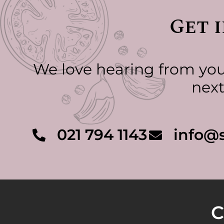
Get 
We love hearing from you.
next
021 794 1143
info@s
C