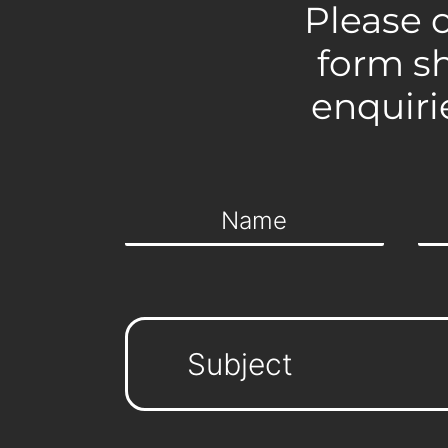
Please 
form s
enquiri
Subject