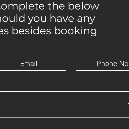
complete the below
hould you have any
es besides booking