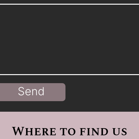
Send
Where to find us