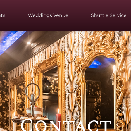
ts
Weddings Venue
Shuttle Service
Contact