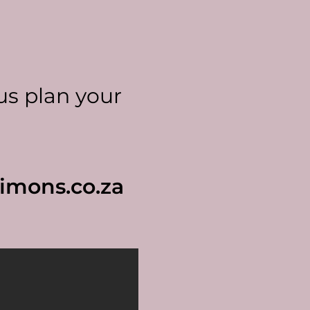
us plan your
imons.co.za