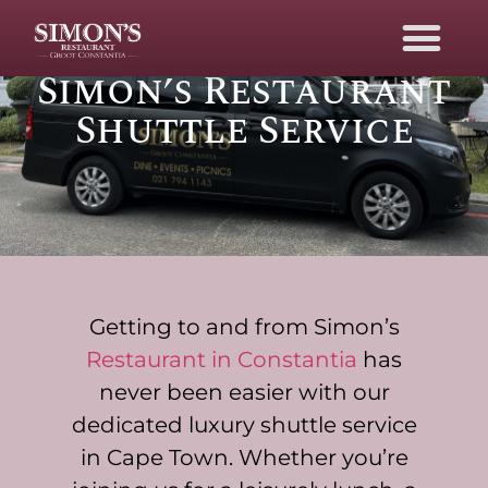
Luxury Shuttle
Service in Cape Town
Simon’s Restaurant
Shuttle Service
Getting to and from Simon’s
Restaurant in Constantia
has
never been easier with our
dedicated luxury shuttle service
in Cape Town. Whether you’re