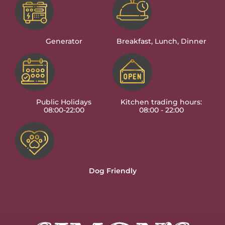
Generator
Breakfast, Lunch, Dinner
Public Holidays
Kitchen trading hours:
08:00-22:00
08:00 - 22:00
Dog Friendly