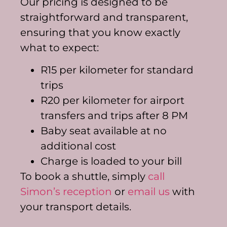
Our pricing is designed to be
straightforward and transparent,
ensuring that you know exactly
what to expect:
R15 per kilometer for standard
trips
R20 per kilometer for airport
transfers and trips after 8 PM
Baby seat available at no
additional cost
Charge is loaded to your bill
To book a shuttle, simply
call
Simon’s reception
or
email us
with
your transport details.