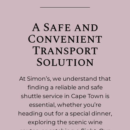
A Safe and
Convenient
Transport
Solution
At Simon’s, we understand that
finding a reliable and safe
shuttle service in Cape Town is
essential, whether you’re
heading out for a special dinner,
exploring the scenic wine