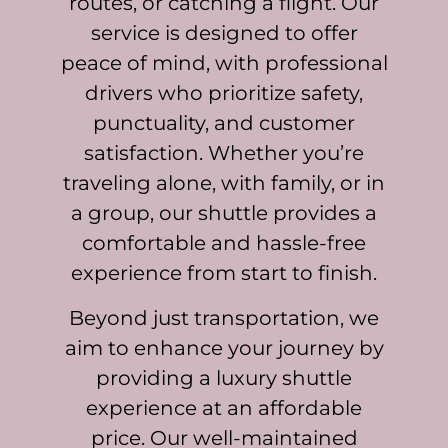
routes, or catching a flight. Our
service is designed to offer
peace of mind, with professional
drivers who prioritize safety,
punctuality, and customer
satisfaction. Whether you’re
traveling alone, with family, or in
a group, our shuttle provides a
comfortable and hassle-free
experience from start to finish.
Beyond just transportation, we
aim to enhance your journey by
providing a luxury shuttle
experience at an affordable
price. Our well-maintained