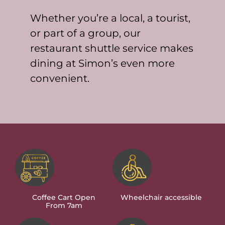
Whether you’re a local, a tourist,
or part of a group, our
restaurant shuttle service makes
dining at Simon’s even more
convenient.
Coffee Cart Open
Wheelchair accessible
From 7am