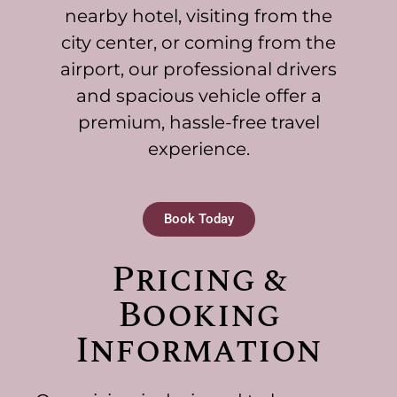
nearby hotel, visiting from the
city center, or coming from the
airport, our professional drivers
and spacious vehicle offer a
premium, hassle-free travel
experience.
Book Today
Pricing &
Booking
Information