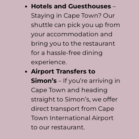
Hotels and Guesthouses
–
Staying in Cape Town? Our
shuttle can pick you up from
your accommodation and
bring you to the restaurant
for a hassle-free dining
experience.
Airport Transfers to
Simon’s
– If you’re arriving in
Cape Town and heading
straight to Simon’s, we offer
direct transport from Cape
Town International Airport
to our restaurant.