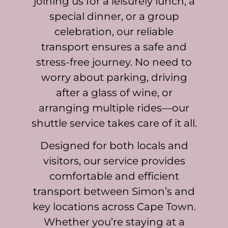
joining us for a leisurely lunch, a
special dinner, or a group
celebration, our reliable
transport ensures a safe and
stress-free journey. No need to
worry about parking, driving
after a glass of wine, or
arranging multiple rides—our
shuttle service takes care of it all.
Designed for both locals and
visitors, our service provides
comfortable and efficient
transport between Simon’s and
key locations across Cape Town.
Whether you’re staying at a