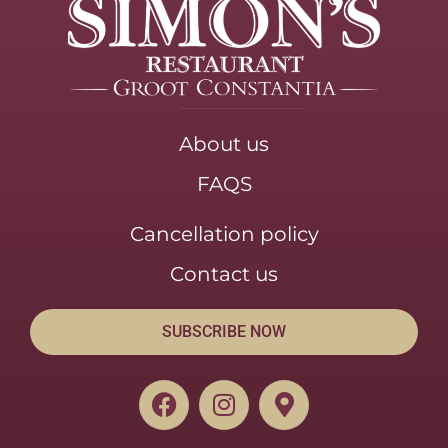
About us
FAQS
Cancellation policy
Contact us
SUBSCRIBE NOW