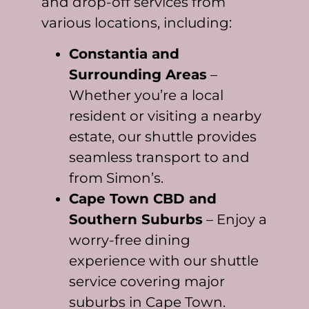
and drop-off services from
various locations, including:
Constantia and
Surrounding Areas
–
Whether you’re a local
resident or visiting a nearby
estate, our shuttle provides
seamless transport to and
from Simon’s.
Cape Town CBD and
Southern Suburbs
– Enjoy a
worry-free dining
experience with our shuttle
service covering major
suburbs in Cape Town.