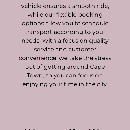
vehicle ensures a smooth ride,
while our flexible booking
options allow you to schedule
transport according to your
needs. With a focus on quality
service and customer
convenience, we take the stress
out of getting around Cape
Town, so you can focus on
enjoying your time in the city.