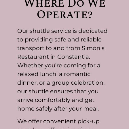
Where Do We
Operate?
Our shuttle service is dedicated
to providing safe and reliable
transport to and from Simon’s
Restaurant in Constantia.
Whether you’re coming for a
relaxed lunch, a romantic
dinner, or a group celebration,
our shuttle ensures that you
arrive comfortably and get
home safely after your meal.
We offer convenient pick-up