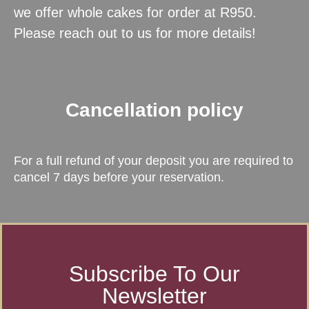
we offer whole cakes for order at R950.
Please reach out to us for more details!
Cancellation policy
For a full refund of your deposit you are required to
cancel 7 days before your reservation.
Subscribe To Our
Newsletter