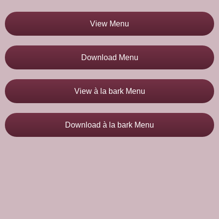
View Menu
Download Menu
View à la bark Menu
Download à la bark Menu