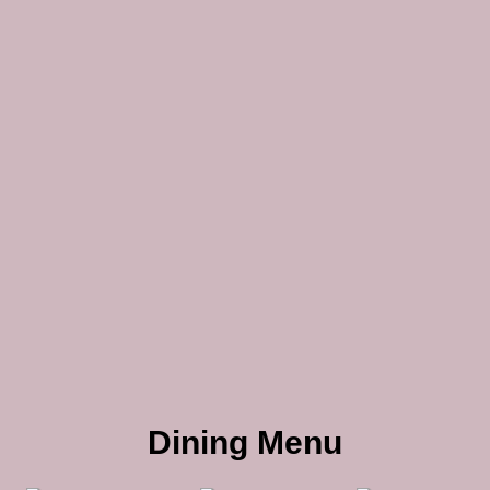
Dining Menu