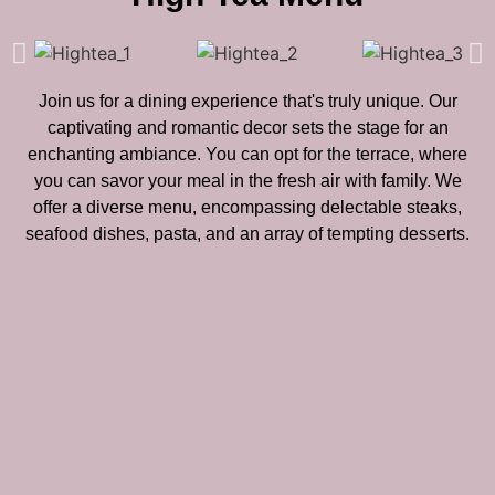
Join us for a dining experience that's truly unique. Our
captivating and romantic decor sets the stage for an
enchanting ambiance. You can opt for the terrace, where
you can savor your meal in the fresh air with family. We
offer a diverse menu, encompassing delectable steaks,
seafood dishes, pasta, and an array of tempting desserts.