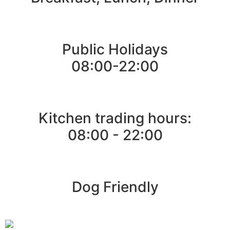
Public Holidays
08:00-22:00
Kitchen trading hours:
08:00 - 22:00
Dog Friendly