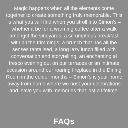
Magic happens when all the elements come
together to create something truly memorable. This
is what you will find when you stroll into Simon’s –
whether it be for a warming coffee after a walk
amongst the vineyards, a scrumptious breakfast
with all the trimmings, a brunch that has all the
senses tantalised, a long lazy lunch filled with
conversation and storytelling, an enchanting al
fresco evening out on our terraces or an intimate
occasion around our roaring fireplace in the Dining
Room in the colder months – Simon’s is your home
away from home where we host your celebrations
and leave you with memories that last a lifetime.
FAQs