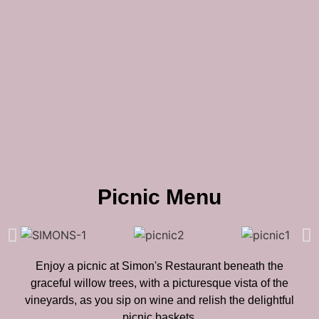
Picnic Menu
Enjoy a picnic at Simon's Restaurant beneath the
graceful willow trees, with a picturesque vista of the
vineyards, as you sip on wine and relish the delightful
picnic baskets.