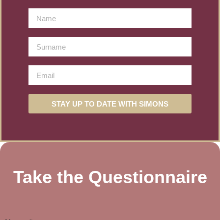
STAY UP TO DATE WITH SIMONS
Take the Questionnaire