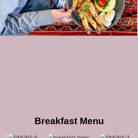
Breakfast Menu