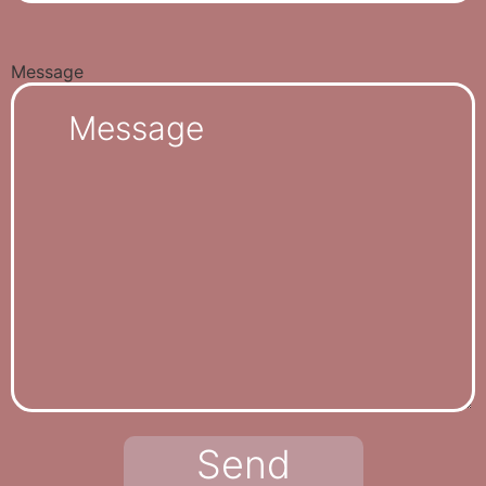
Message
Send