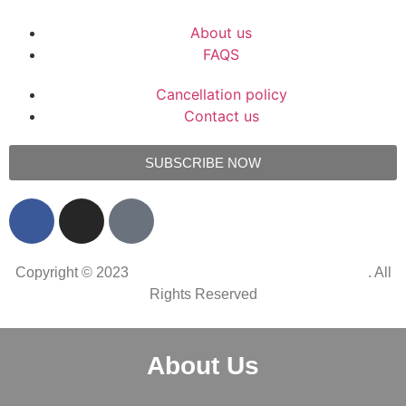
About us
FAQS
Cancellation policy
Contact us
SUBSCRIBE NOW
Copyright © 2023
Simons Restaurant Groot Constantia
. All
Rights Reserved
About Us