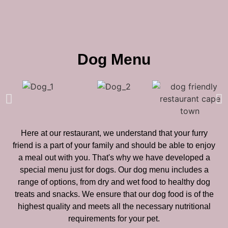
Dog Menu
Here at our restaurant, we understand that your furry
friend is a part of your family and should be able to enjoy
a meal out with you. That's why we have developed a
special menu just for dogs. Our dog menu includes a
range of options, from dry and wet food to healthy dog
treats and snacks. We ensure that our dog food is of the
highest quality and meets all the necessary nutritional
requirements for your pet.