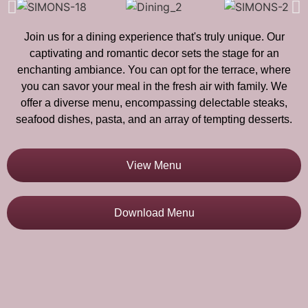
Join us for a dining experience that's truly unique. Our
captivating and romantic decor sets the stage for an
enchanting ambiance. You can opt for the terrace, where
you can savor your meal in the fresh air with family. We
offer a diverse menu, encompassing delectable steaks,
seafood dishes, pasta, and an array of tempting desserts.
View Menu
Download Menu