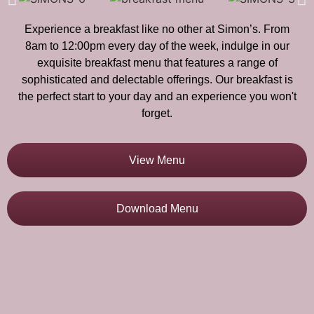
Experience a breakfast like no other at Simon’s. From
8am to 12:00pm every day of the week, indulge in our
exquisite breakfast menu that features a range of
sophisticated and delectable offerings. Our breakfast is
the perfect start to your day and an experience you won't
forget.
View Menu
Download Menu