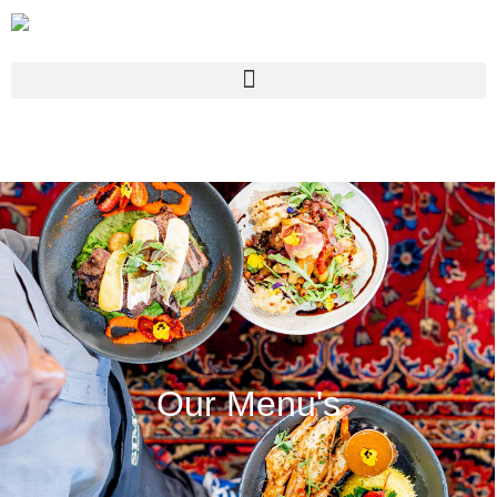
Our Menu's