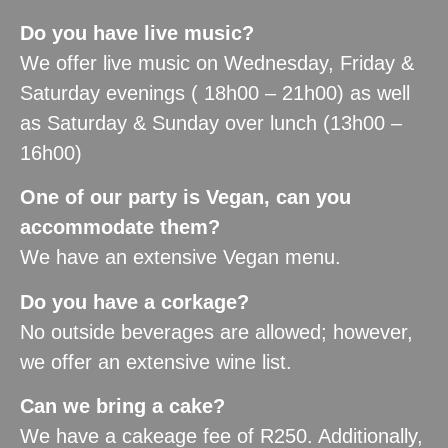
Do you have live music?
We offer live music on Wednesday, Friday &
Saturday evenings ( 18h00 – 21h00) as well
as Saturday & Sunday over lunch (13h00 –
16h00)
One of our party is Vegan, can you
accommodate them?
We have an extensive Vegan menu.
Do you have a corkage?
No outside beverages are allowed; however,
we offer an extensive wine list.
Can we bring a cake?
We have a cakeage fee of R250. Additionally,