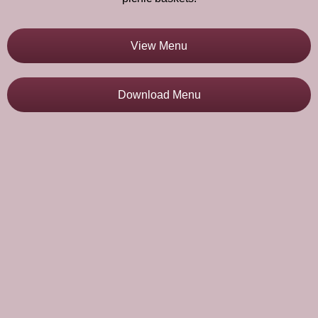
View Menu
Download Menu