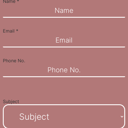
Name
*
Email
*
Phone No.
Subject