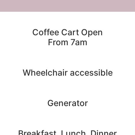
Coffee Cart Open
From 7am
Wheelchair accessible
Generator
Breakfast, Lunch, Dinner